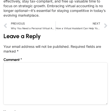
effectively, stay tax-compliant, and free up valuable time to
focus on strategic growth. Embracing virtual accounting is no
longer optional—it’s essential for staying competitive in today’s
evolving marketplace.
PREVIOUS
NEXT
Why You Need a Personal Virtual Assistant in 2024
How a Virtual Assistant Can Help You Improve Time Management
Leave a Reply
Your email address will not be published.
Required fields are
marked
*
Comment
*