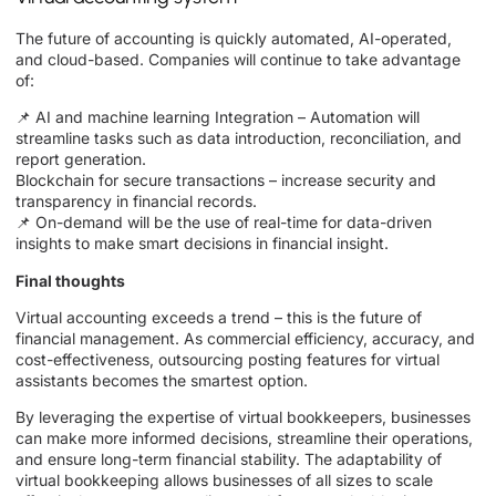
The future of accounting is quickly automated, AI-operated,
and cloud-based. Companies will continue to take advantage
of:
📌 AI and machine learning Integration – Automation will
streamline tasks such as data introduction, reconciliation, and
report generation.
Blockchain for secure transactions – increase security and
transparency in financial records.
📌 On-demand will be the use of real-time for data-driven
insights to make smart decisions in financial insight.
Final thoughts
Virtual accounting exceeds a trend – this is the future of
financial management. As commercial efficiency, accuracy, and
cost-effectiveness, outsourcing posting features for virtual
assistants becomes the smartest option.
By leveraging the expertise of virtual bookkeepers, businesses
can make more informed decisions, streamline their operations,
and ensure long-term financial stability. The adaptability of
virtual bookkeeping allows businesses of all sizes to scale