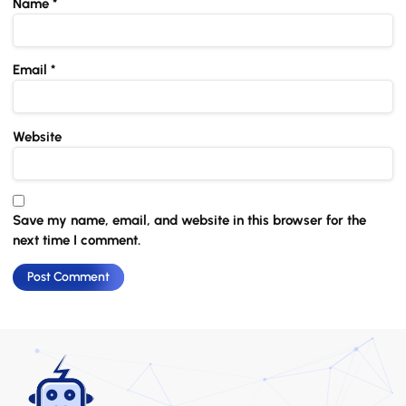
Name
*
Email
*
Website
Save my name, email, and website in this browser for the
next time I comment.