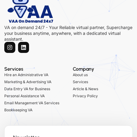
VA on demand 24/7 - Your Reliable virtual partner, Supercharge
your business anytime, anywhere, with a dedicated virtual
assistant.
Services
Company
Hire an Administrative VA
About us
Marketing & Advertising VA
Services
Data Entry VA for Business
Article & News
Personal Assistance VA
Privacy Policy
Email Management VA Services
Bookkeeping VA