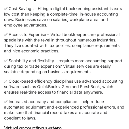
✅ Cost Savings – Hiring a digital bookkeeping assistant is extra
low cost than keeping a complete-time, in-house accounting
crew. Businesses save on salaries, workplace area, and
employee advantages.
✅ Access to Expertise – Virtual bookkeepers are professional
specialists with the revel in throughout numerous industries.
They live updated with tax policies, compliance requirements,
and nice economic practices.
✅ Scalability and flexibility – requires more accounting support
during tax or trade expansion? Virtual services are easily
scalable depending on business requirements.
✅ Cloud-based efficiency disciplines use advanced accounting
software such as QuickBooks, Zero and FreshBook, which
ensures real-time access to financial data anywhere.
✅ Increased accuracy and compliance – help reduce
automated equipment and experienced professional errors, and
make sure that financial record taxes are accurate and
obedient to laws.
Virtual accounting system