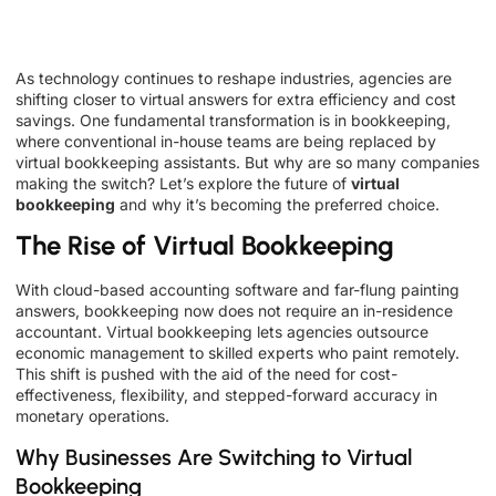
As technology continues to reshape industries, agencies are
shifting closer to virtual answers for extra efficiency and cost
savings. One fundamental transformation is in bookkeeping,
where conventional in-house teams are being replaced by
virtual bookkeeping assistants. But why are so many companies
making the switch? Let’s explore the future of
virtual
bookkeeping
and why it’s becoming the preferred choice.
The Rise of Virtual Bookkeeping
With cloud-based accounting software and far-flung painting
answers, bookkeeping now does not require an in-residence
accountant. Virtual bookkeeping lets agencies outsource
economic management to skilled experts who paint remotely.
This shift is pushed with the aid of the need for cost-
effectiveness, flexibility, and stepped-forward accuracy in
monetary operations.
Why Businesses Are Switching to Virtual
Bookkeeping