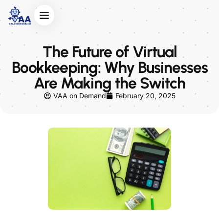
The Future of Virtual
Bookkeeping: Why Businesses
Are Making the Switch
VAA on Demand
February 20, 2025