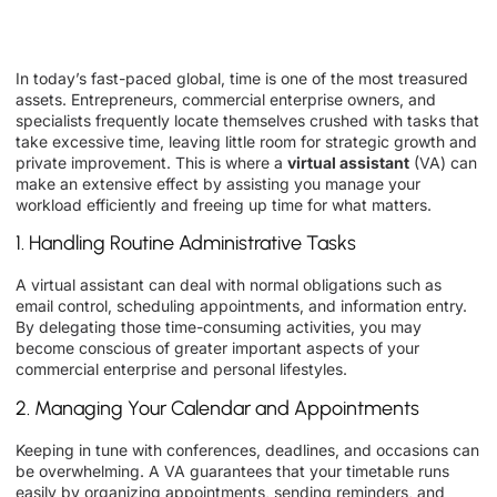
In today’s fast-paced global, time is one of the most treasured
assets. Entrepreneurs, commercial enterprise owners, and
specialists frequently locate themselves crushed with tasks that
take excessive time, leaving little room for strategic growth and
private improvement. This is where a
virtual assistant
(VA) can
make an extensive effect by assisting you manage your
workload efficiently and freeing up time for what matters.
1. Handling Routine Administrative Tasks
A virtual assistant can deal with normal obligations such as
email control, scheduling appointments, and information entry.
By delegating those time-consuming activities, you may
become conscious of greater important aspects of your
commercial enterprise and personal lifestyles.
2. Managing Your Calendar and Appointments
Keeping in tune with conferences, deadlines, and occasions can
be overwhelming. A VA guarantees that your timetable runs
easily by organizing appointments, sending reminders, and