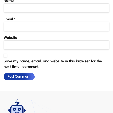
Name
*
Email
*
Website
Save my name, email, and website in this browser for the
next time I comment.