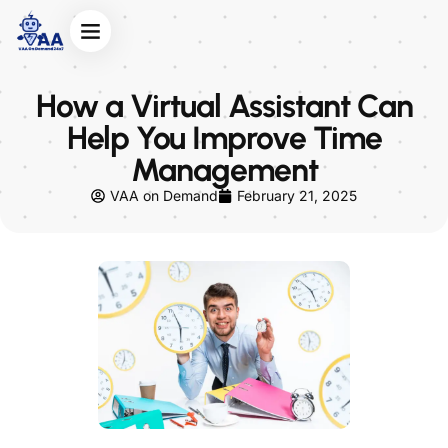
How a Virtual Assistant Can
Help You Improve Time
Management
VAA on Demand
February 21, 2025