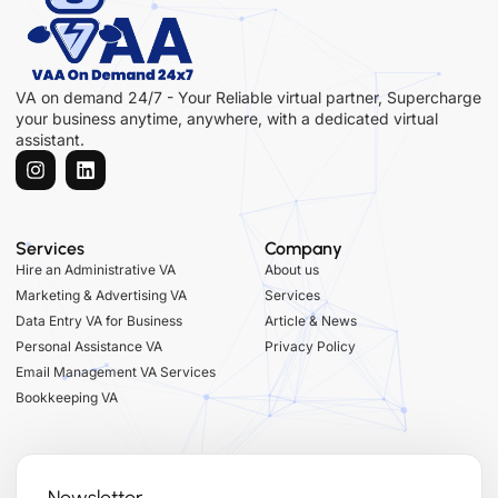
VA on demand 24/7 - Your Reliable virtual partner, Supercharge
your business anytime, anywhere, with a dedicated virtual
assistant.
Services
Company
Hire an Administrative VA
About us
Marketing & Advertising VA
Services
Data Entry VA for Business
Article & News
Personal Assistance VA
Privacy Policy
Email Management VA Services
Bookkeeping VA