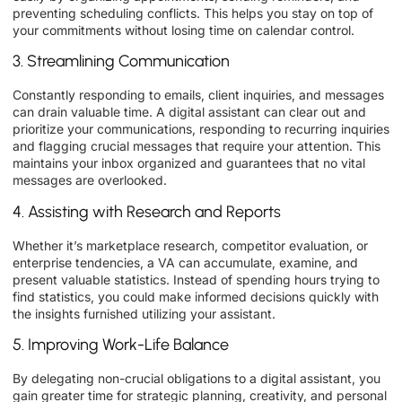
preventing scheduling conflicts. This helps you stay on top of
your commitments without losing time on calendar control.
3. Streamlining Communication
Constantly responding to emails, client inquiries, and messages
can drain valuable time. A digital assistant can clear out and
prioritize your communications, responding to recurring inquiries
and flagging crucial messages that require your attention. This
maintains your inbox organized and guarantees that no vital
messages are overlooked.
4. Assisting with Research and Reports
Whether it’s marketplace research, competitor evaluation, or
enterprise tendencies, a VA can accumulate, examine, and
present valuable statistics. Instead of spending hours trying to
find statistics, you could make informed decisions quickly with
the insights furnished utilizing your assistant.
5. Improving Work-Life Balance
By delegating non-crucial obligations to a digital assistant, you
gain greater time for strategic planning, creativity, and personal