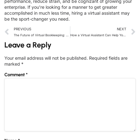
performance, reduce strain, and be cognizant of growing your
enterprise. If you’re looking for a manner to get greater
accomplished in much less time, hiring a virtual assistant may
be the sport-changer you need.
PREVIOUS
NEXT
The Future of Virtual Bookkeeping: Why Businesses Are Making the Switch
How a Virtual Assistant Can Help You Manage Your Social Media Presence
Leave a Reply
Your email address will not be published.
Required fields are
marked
*
Comment
*