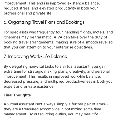
improvement. This ends in improved existence balance,
reduced stress, and elevated productivity in both your
professional and private life.
6. Organizing Travel Plans and Bookings
For specialists who frequently tour, handling flights, motels, and
itineraries may be traumatic. A VA can take over the duty of
booking travel arrangements, making sure of a smooth revel so
that you can attention to your enterprise objectives.
7. Improving Work-Life Balance
By delegating non-vital tasks to a virtual assistant, you gain
extra time for strategic making plans, creativity, and personal
improvement. This results in improved work-life balance,
decreased pressure, and multiplied productiveness in both your
expert and private existence.
Final Thoughts
A virtual assistant isn’t always simply a further pair of arms—
they are a treasured accomplice in optimizing some time
management. By outsourcing duties, you may beautify