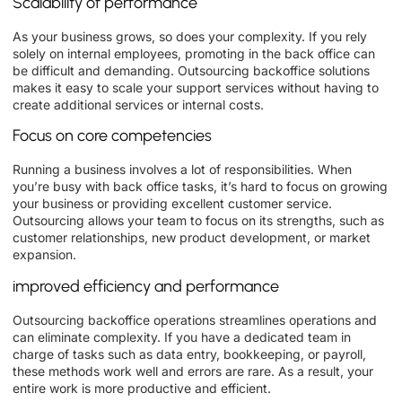
Scalability of performance
As your business grows, so does your complexity. If you rely
solely on internal employees, promoting in the back office can
be difficult and demanding. Outsourcing backoffice solutions
makes it easy to scale your support services without having to
create additional services or internal costs.
Focus on core competencies
Running a business involves a lot of responsibilities. When
you’re busy with back office tasks, it’s hard to focus on growing
your business or providing excellent customer service.
Outsourcing allows your team to focus on its strengths, such as
customer relationships, new product development, or market
expansion.
improved efficiency and performance
Outsourcing backoffice operations streamlines operations and
can eliminate complexity. If you have a dedicated team in
charge of tasks such as data entry, bookkeeping, or payroll,
these methods work well and errors are rare. As a result, your
entire work is more productive and efficient.