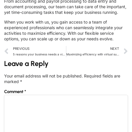
From accounting and payroll processing to data entry and
document processing, our team can take care of the important,
yet time-consuming tasks that keep your business running.
When you work with us, you gain access to a team of
experienced professionals who can seamlessly integrate your
activities to maximize efficiency. With our flexible service
options, you can scale up or down as your needs evolve.
PREVIOUS
NEXT
5 reasons your business needs a virtual assistant today
Maximizing efficiency with virtual support solutions: the key to productivity
Leave a Reply
Your email address will not be published.
Required fields are
marked
*
Comment
*