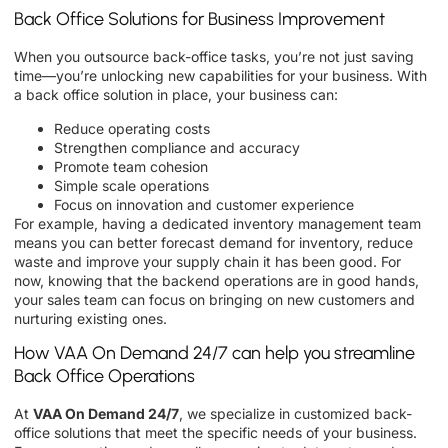
Back Office Solutions for Business Improvement
When you outsource back-office tasks, you’re not just saving
time—you’re unlocking new capabilities for your business. With
a back office solution in place, your business can:
Reduce operating costs
Strengthen compliance and accuracy
Promote team cohesion
Simple scale operations
Focus on innovation and customer experience
For example, having a dedicated inventory management team
means you can better forecast demand for inventory, reduce
waste and improve your supply chain it has been good. For
now, knowing that the backend operations are in good hands,
your sales team can focus on bringing on new customers and
nurturing existing ones.
How VAA On Demand 24/7 can help you streamline
Back Office Operations
At
VAA On Demand 24/7
, we specialize in customized back-
office solutions that meet the specific needs of your business.