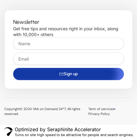
Newsletter
Get free tips and resources right in your inbox, along
with 10,000+ others
Sign up
Copyright© 2024 VAA on Demand 24*7, All rights
Term of services
reserved.
Privacy Policy
Optimized by Seraphinite Accelerator
Turns on site high speed to be attractive for people and search engines.