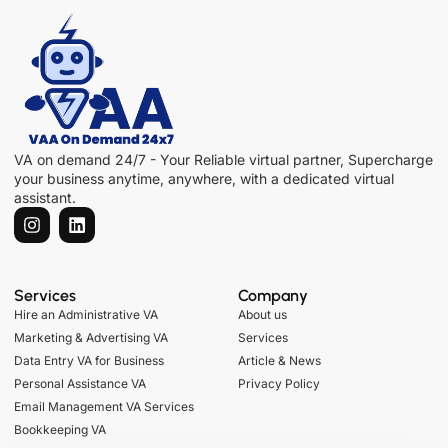
VA on demand 24/7 - Your Reliable virtual partner, Supercharge
your business anytime, anywhere, with a dedicated virtual
assistant.
Services
Company
Hire an Administrative VA
About us
Marketing & Advertising VA
Services
Data Entry VA for Business
Article & News
Personal Assistance VA
Privacy Policy
Email Management VA Services
Bookkeeping VA