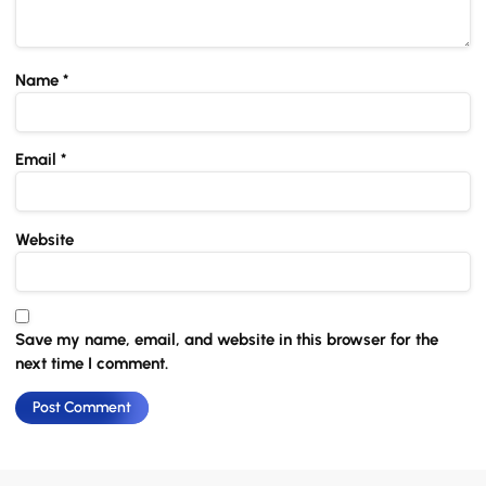
Name
*
Email
*
Website
Save my name, email, and website in this browser for the
next time I comment.