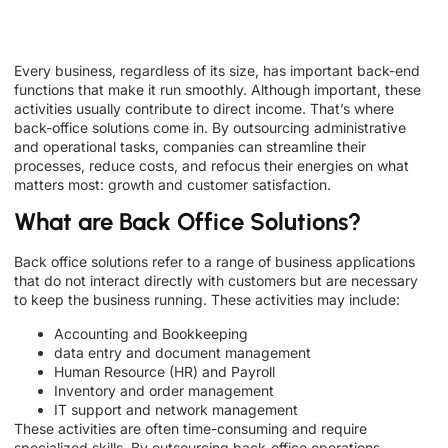
Every business, regardless of its size, has important back-end
functions that make it run smoothly. Although important, these
activities usually contribute to direct income. That’s where
back-office solutions come in. By outsourcing administrative
and operational tasks, companies can streamline their
processes, reduce costs, and refocus their energies on what
matters most: growth and customer satisfaction.
What are Back Office Solutions?
Back office solutions refer to a range of business applications
that do not interact directly with customers but are necessary
to keep the business running. These activities may include:
Accounting and Bookkeeping
data entry and document management
Human Resource (HR) and Payroll
Inventory and order management
IT support and network management
These activities are often time-consuming and require
specialized skills. By outsourcing back-office operations,