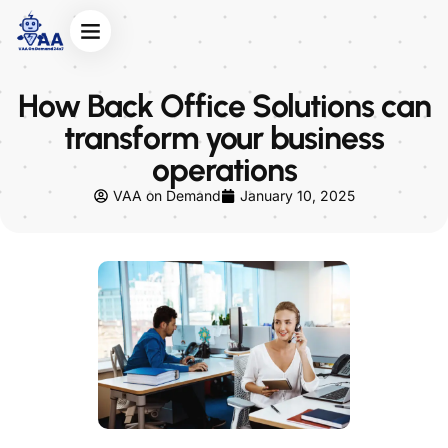
About Us
Contact Us
How Back Office Solutions can
transform your business
operations
VAA on Demand
January 10, 2025