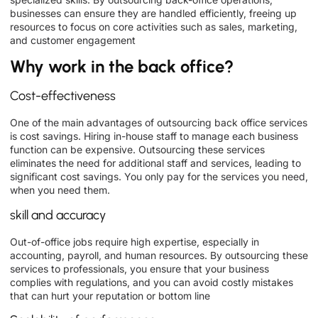
businesses can ensure they are handled efficiently, freeing up
resources to focus on core activities such as sales, marketing,
and customer engagement
Why work in the back office?
Cost-effectiveness
One of the main advantages of outsourcing back office services
is cost savings. Hiring in-house staff to manage each business
function can be expensive. Outsourcing these services
eliminates the need for additional staff and services, leading to
significant cost savings. You only pay for the services you need,
when you need them.
skill and accuracy
Out-of-office jobs require high expertise, especially in
accounting, payroll, and human resources. By outsourcing these
services to professionals, you ensure that your business
complies with regulations, and you can avoid costly mistakes
that can hurt your reputation or bottom line