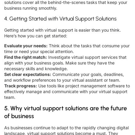
solutions cover all the behind-the-scenes tasks that keep your
business running smoothly.
4. Getting Started with Virtual Support Solutions
Getting started with virtual support is easier than you think.
Here’s how you can get started:
Evaluate your needs:
Think about the tasks that consume your
time or need your special attention.
Find the right match:
Investigate virtual support services that
align with your business goals. Make sure they have the
necessary skills and knowledge.
Set clear expectations:
Communicate your goals, deadlines,
and workflow preferences to your virtual assistant or team.
Track progress:
Use tools like project management software to
effectively manage and communicate with your virtual support
team.
5. Why virtual support solutions are the future
of business
As businesses continue to adapt to the rapidly changing digital
landscape, virtual support solutions become a must. They