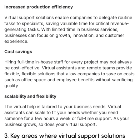
Increased production efficiency
Virtual support solutions enable companies to delegate routine
tasks to specialists, saving valuable time for critical revenue-
generating tasks. With limited time in business services,
businesses can focus on growth, innovation, and customer
experience.
Cost savings
Hiring full-time in-house staff for every project may not always
be cost-effective. Virtual assistants and remote teams provide
flexible, flexible solutions that allow companies to save on costs
such as office space and employee benefits without sacrificing
quality
scalability and flexibility
The virtual help is tailored to your business needs. Virtual
assistants can scale to fit your needs whether you need
someone for a few hours a week or full-time support. As your
business grows, so does your virtual support.
3. Key areas where virtual support solutions