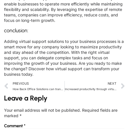
enable businesses to operate more efficiently while maintaining
flexibility and scalability. By leveraging the expertise of remote
teams, companies can improve efficiency, reduce costs, and
focus on long-term growth.
conclusion:
Adding virtual support solutions to your business processes is a
smart move for any company looking to maximize productivity
and stay ahead of the competition. With the right virtual
support, you can delegate complex tasks and focus on
improving the growth of your business. Are you ready to make
the change? Discover how virtual support can transform your
business today.
PREVIOUS
NEXT
How Back Office Solutions can transform your business operations
Increased productivity through virtual assistants: The ultimate game-changer for business owners
Leave a Reply
Your email address will not be published.
Required fields are
marked
*
Comment
*