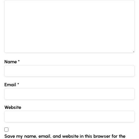
Name
*
Email
*
Website
Save my name, email, and website in this browser for the