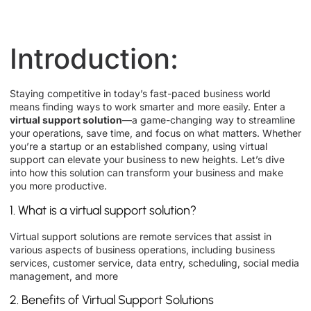
Introduction:
Staying competitive in today’s fast-paced business world
means finding ways to work smarter and more easily. Enter a
virtual support solution
—a game-changing way to streamline
your operations, save time, and focus on what matters. Whether
you’re a startup or an established company, using virtual
support can elevate your business to new heights. Let’s dive
into how this solution can transform your business and make
you more productive.
1. What is a virtual support solution?
Virtual support solutions are remote services that assist in
various aspects of business operations, including business
services, customer service, data entry, scheduling, social media
management, and more
2. Benefits of Virtual Support Solutions