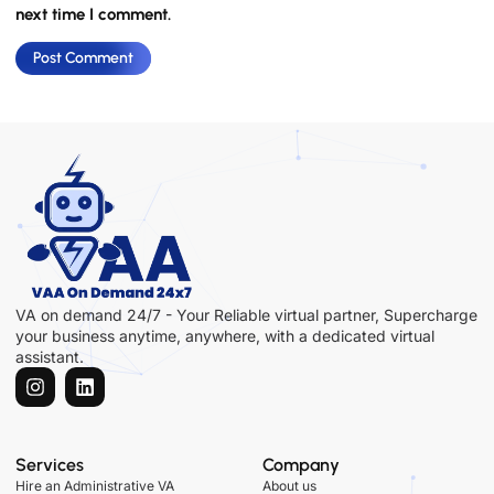
next time I comment.
VA on demand 24/7 - Your Reliable virtual partner, Supercharge
your business anytime, anywhere, with a dedicated virtual
assistant.
Services
Company
Hire an Administrative VA
About us