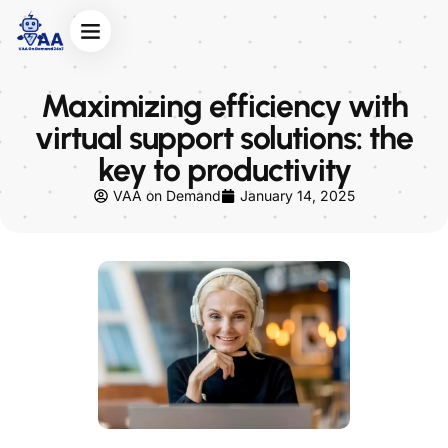
Maximizing efficiency with
virtual support solutions: the
key to productivity
VAA on Demand
January 14, 2025