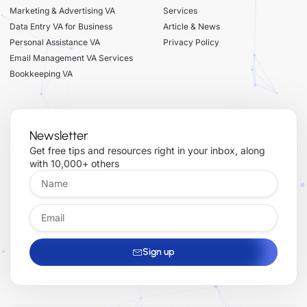
Marketing & Advertising VA
Services
Data Entry VA for Business
Article & News
Personal Assistance VA
Privacy Policy
Email Management VA Services
Bookkeeping VA
Newsletter
Get free tips and resources right in your inbox, along
with 10,000+ others
Sign up