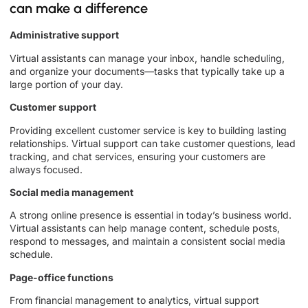
can make a difference
Administrative support
Virtual assistants can manage your inbox, handle scheduling,
and organize your documents—tasks that typically take up a
large portion of your day.
Customer support
Providing excellent customer service is key to building lasting
relationships. Virtual support can take customer questions, lead
tracking, and chat services, ensuring your customers are
always focused.
Social media management
A strong online presence is essential in today’s business world.
Virtual assistants can help manage content, schedule posts,
respond to messages, and maintain a consistent social media
schedule.
Page-office functions
From financial management to analytics, virtual support