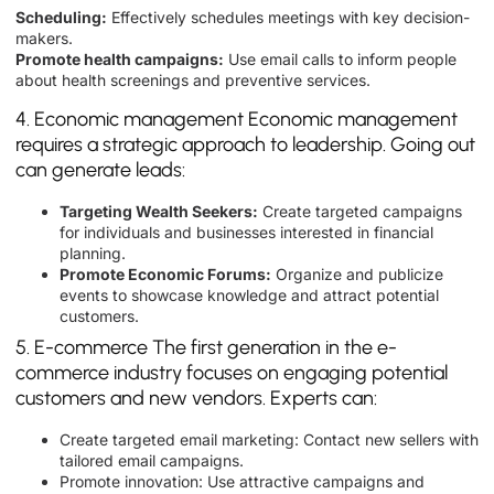
Scheduling:
Effectively schedules meetings with key decision-
makers.
Promote health campaigns:
Use email calls to inform people
about health screenings and preventive services.
4. Economic management Economic management
requires a strategic approach to leadership. Going out
can generate leads:
Targeting Wealth Seekers:
Create targeted campaigns
for individuals and businesses interested in financial
planning.
Promote Economic Forums:
Organize and publicize
events to showcase knowledge and attract potential
customers.
5. E-commerce The first generation in the e-
commerce industry focuses on engaging potential
customers and new vendors. Experts can:
Create targeted email marketing: Contact new sellers with
tailored email campaigns.
Promote innovation: Use attractive campaigns and