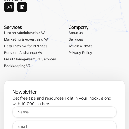
Services
Company
Hire an Administrative VA
About us
Marketing & Advertising VA
Services
Data Entry VA for Business
Article & News
Personal Assistance VA
Privacy Policy
Email Management VA Services
Bookkeeping VA
Newsletter
Get free tips and resources right in your inbox, along
with 10,000+ others