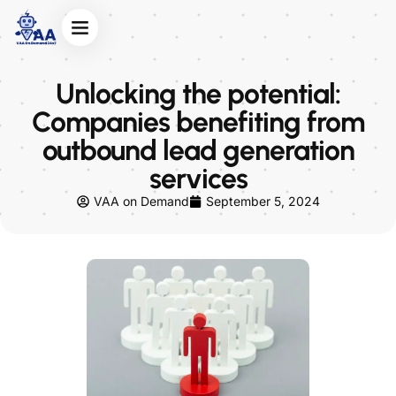
Unlocking the potential:
Companies benefiting from
outbound lead generation
services
VAA on Demand
September 5, 2024