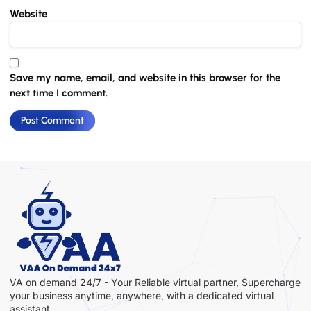
Website
Save my name, email, and website in this browser for the
next time I comment.
VA on demand 24/7 - Your Reliable virtual partner, Supercharge
your business anytime, anywhere, with a dedicated virtual
assistant.