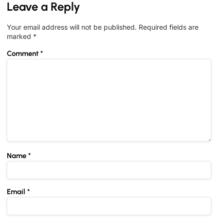
Leave a Reply
Your email address will not be published.
Required fields are
marked
*
Comment
*
Name
*
Email
*