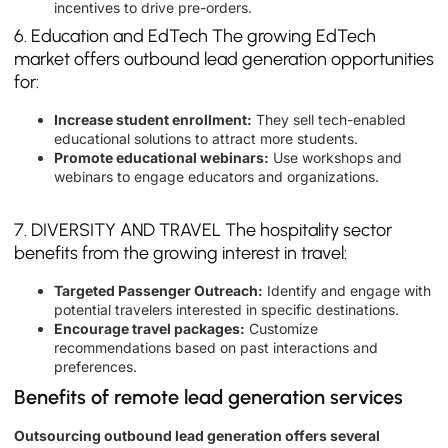
incentives to drive pre-orders.
6. Education and EdTech The growing EdTech
market offers outbound lead generation opportunities
for:
Increase student enrollment:
They sell tech-enabled
educational solutions to attract more students.
Promote educational webinars:
Use workshops and
webinars to engage educators and organizations.
7. DIVERSITY AND TRAVEL The hospitality sector
benefits from the growing interest in travel:
Targeted Passenger Outreach:
Identify and engage with
potential travelers interested in specific destinations.
Encourage travel packages:
Customize
recommendations based on past interactions and
preferences.
Benefits of remote lead generation services
Outsourcing outbound lead generation offers several