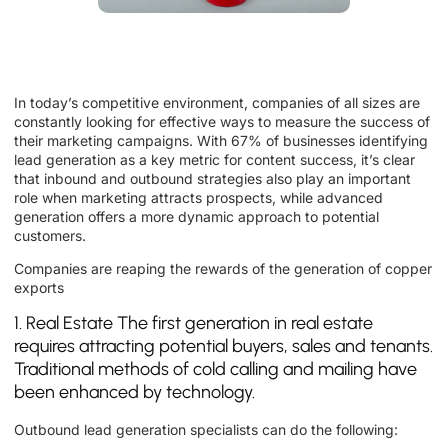
In today’s competitive environment, companies of all sizes are
constantly looking for effective ways to measure the success of
their marketing campaigns. With 67% of businesses identifying
lead generation as a key metric for content success, it’s clear
that inbound and outbound strategies also play an important
role when marketing attracts prospects, while advanced
generation offers a more dynamic approach to potential
customers.
Companies are reaping the rewards of the generation of copper
exports
1. Real Estate The first generation in real estate
requires attracting potential buyers, sales and tenants.
Traditional methods of cold calling and mailing have
been enhanced by technology.
Outbound lead generation specialists can do the following: