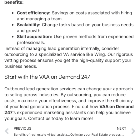
benefits:
Cost efficiency:
Savings on costs associated with hiring
and managing a team.
Scalability:
Change tasks based on your business needs
and growth.
Skill acquisition:
Use proven methods from experienced
professionals.
Instead of managing lead generation internally, consider
outsourcing to a specialized VA service like Wing. Our rigorous
vetting process ensures you get the high-quality support your
business needs.
Start with the VAA on Demand 247
Outbound lead generation services can change your approach
to selling across industries. By outsourcing, you can reduce
costs, maximize your effectiveness, and improve the efficiency
of your lead generation process. Find out how
VAA on Demand
247
’
s experienced marketing assistants can help you achieve
your goals. Contact us today to learn more!
PREVIOUS
NEXT
Benefits of real estate virtual assistant to grow your business
Optimize your Real Estate process with VA On Demand 24/7 Appraisal Management