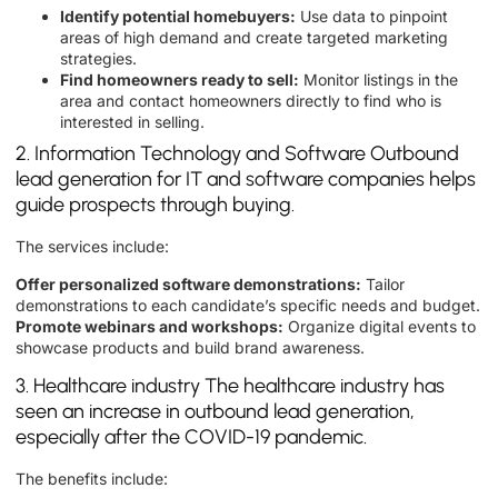
Identify potential homebuyers:
Use data to pinpoint
areas of high demand and create targeted marketing
strategies.
Find homeowners ready to sell:
Monitor listings in the
area and contact homeowners directly to find who is
interested in selling.
2. Information Technology and Software Outbound
lead generation for IT and software companies helps
guide prospects through buying.
The services include:
Offer personalized software demonstrations:
Tailor
demonstrations to each candidate’s specific needs and budget.
Promote webinars and workshops:
Organize digital events to
showcase products and build brand awareness.
3. Healthcare industry The healthcare industry has
seen an increase in outbound lead generation,
especially after the COVID-19 pandemic.
The benefits include: