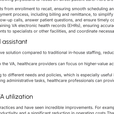
 from enrollment to recall, ensuring smooth scheduling an
ayment process, including billing and remittance, to simpli
llow-up calls, answer patient questions, and ensure timely c
aining VA electronic health records (EHRs), ensuring accur
nts to specialists or other facilities, and coordinate nec
l assistant
tive solution compared to traditional in-house staffing, redu
 the VA, healthcare providers can focus on higher-value act
g to different needs and policies, which is especially usefu
ng administrative tasks, healthcare professionals can pro
 utilization
ractices and have seen incredible improvements. For exampl
ductivity and a significant reduction in operating costs Tha