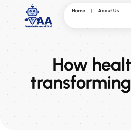
Home
About Us
How health
transforming