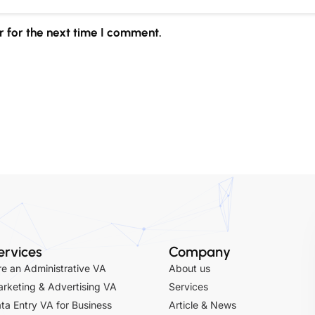
 for the next time I comment.
ervices
Company
re an Administrative VA
About us
rketing & Advertising VA
Services
ta Entry VA for Business
Article & News