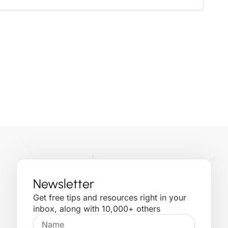
Newsletter
Get free tips and resources right in your
inbox, along with 10,000+ others