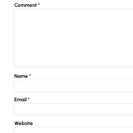
Comment
*
Name
*
Email
*
Website