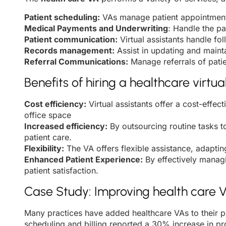
Patient scheduling:
VAs manage patient appointments
Medical Payments and Underwriting
: Handle the p
Patient communication:
Virtual assistants handle fo
Records management:
Assist in updating and maint
Referral Communications:
Manage referrals of patie
Benefits of hiring a healthcare virtua
Cost efficiency:
Virtual assistants offer a cost-effec
office space
Increased efficiency:
By outsourcing routine tasks to
patient care.
Flexibility:
The VA offers flexible assistance, adaptin
Enhanced Patient Experience:
By effectively managi
patient satisfaction.
Case Study: Improving health care VA
Many practices have added healthcare VAs to their p
scheduling and billing reported a 30% increase in pro