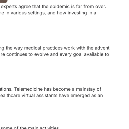
experts agree that the epidemic is far from over.
 in various settings, and how investing in a
ging the way medical practices work with the advent
are continues to evolve and every goal available to
lutions. Telemedicine has become a mainstay of
healthcare virtual assistants have emerged as an
 some of the main activities.