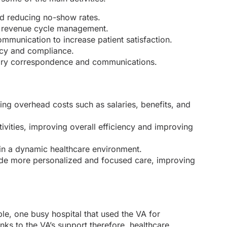
d reducing no-show rates.
fy revenue cycle management.
ommunication to increase patient satisfaction.
acy and compliance.
essary correspondence and communications.
cing overhead costs such as salaries, benefits, and
ivities, improving overall efficiency and improving
l in a dynamic healthcare environment.
vide more personalized and focused care, improving
e, one busy hospital that used the VA for
nks to the VA’s support therefore, healthcare