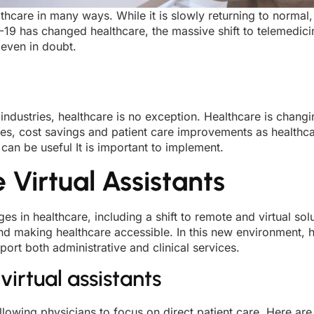
care in many ways. While it is slowly returning to normal, 
9 has changed healthcare, the massive shift to telemedicine
 even in doubt.
 industries, healthcare is no exception. Healthcare is chan
encies, cost savings and patient care improvements as healthc
can be useful It is important to implement.
Virtual Assistants
in healthcare, including a shift to remote and virtual so
and making healthcare accessible. In this new environment, 
port both administrative and clinical services.
virtual assistants
llowing physicians to focus on direct patient care. Here are