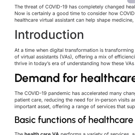
The threat of COVID-19 has completely changed health
Now is certainly a good time to consider how COVID-1
healthcare virtual assistant can help shape medicine,
Introduction
At a time when digital transformation is transforming
of virtual assistants (VAs), offering a mix of effici
thrive in today’s era of understanding how these VAs 
Demand for healthcare 
The COVID-19 pandemic has accelerated many changes 
patient care, reducing the need for in-person visits 
important asset, offering a range of services that sup
Basic functions of healthcare 
The
health care VA
performs a variety of services, a