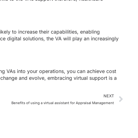
ely to increase their capabilities, enabling
e digital solutions, the VA will play an increasingly
ting VAs into your operations, you can achieve cost
o change and evolve, embracing virtual support is a
NEXT
Benefits of using a virtual assistant for Appraisal Management