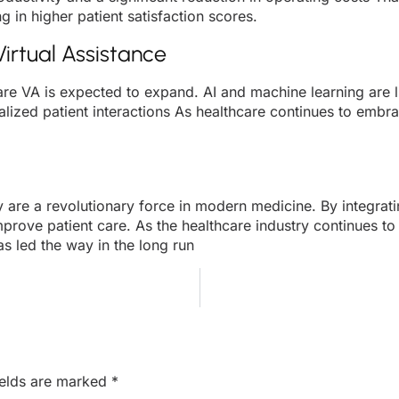
g in higher patient satisfaction scores.
irtual Assistance
re VA is expected to expand. AI and machine learning are lik
lized patient interactions As healthcare continues to embrac
hey are a revolutionary force in modern medicine. By integra
mprove patient care. As the healthcare industry continues t
as led the way in the long run
ields are marked
*