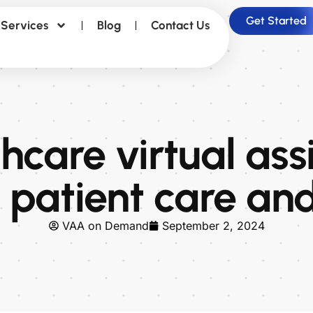
Get Started
Services
Blog
Contact Us
care virtual ass
 patient care and
VAA on Demand
September 2, 2024