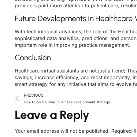
providers paid more attention to patient care, resultin
Future Developments in Healthcare V
With technological advances, the role of the Healthca
sophisticated data analytics, predictions, and persona
important role in improving practice management.
Conclusion
Healthcare virtual assistants are not just a trend; T
savings, increase efficiency, and most importantly, i
smart strategy for any initiative that aims to evolve h
PREVIOUS
How to create Small business development strategy
Leave a Reply
Your email address will not be published.
Required f