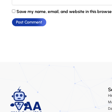
Save my name, email, and website in this browser
S
Hi
Ma
Da