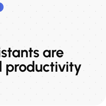
istants are
 productivity