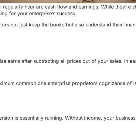
l regularly hear are cash flow and earnings. While they’re c
ing for your enterprise’s success.
etors not just keep the books but also understand their fina
e earns after subtracting all prices out of your sales. In ea
maximum common one enterprise proprietors cognizance of i
sion is essentially running. Without income, your business i