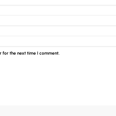
 for the next time I comment.