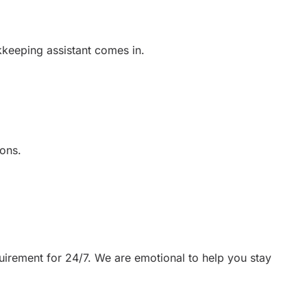
kkeeping assistant comes in.
ons.
uirement for 24/7. We are emotional to help you stay