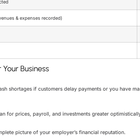
cted
evenues & expenses recorded)
 Your Business
 cash shortages if customers delay payments or you have mas
 for prices, payroll, and investments greater optimisticall
plete picture of your employer’s financial reputation.