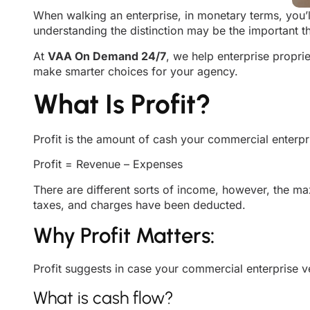
When walking an enterprise, in monetary terms, you’l
understanding the distinction may be the important th
At
VAA On Demand 24/7
, we help enterprise propri
make smarter choices for your agency.
What Is Profit?
Profit is the amount of cash your commercial enterpris
Profit = Revenue – Expenses
There are different sorts of income, however, the 
taxes, and charges have been deducted.
Why Profit Matters:
Profit suggests in case your commercial enterprise ver
What is cash flow?