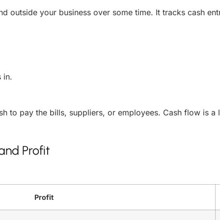
 outside your business over some time. It tracks cash entr
 in.
ash to pay the bills, suppliers, or employees. Cash flow is a l
nd Profit
Profit