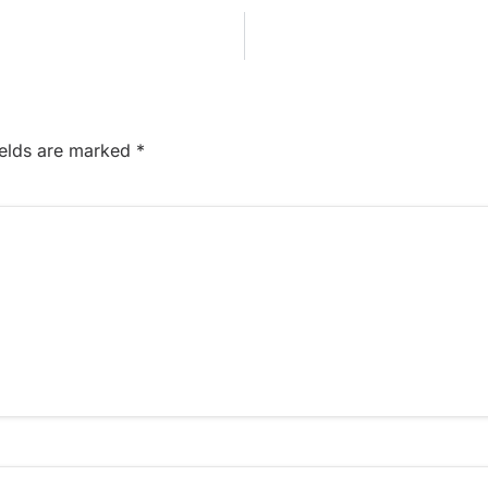
ields are marked
*