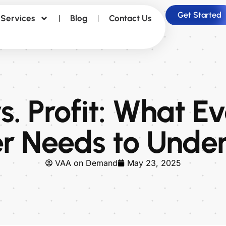
Get Started
Services
Blog
Contact Us
. Profit: What E
 Needs to Unde
VAA on Demand
May 23, 2025