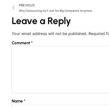
PREVIOUS
Why Outsourcing Isn’t Just for Big Companies Anymore
Leave a Reply
Your email address will not be published.
Required f
Comment
*
Name
*