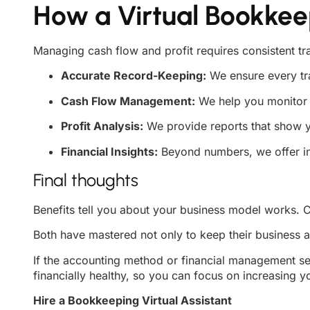
How a Virtual Bookkee
Managing cash flow and profit requires consistent tr
Accurate Record-Keeping:
We ensure every tra
Cash Flow Management:
We help you monitor 
Profit Analysis:
We provide reports that show you
Financial Insights:
Beyond numbers, we offer in
Final thoughts
Benefits tell you about your business model works. C
Both have mastered not only to keep their business al
If the accounting method or financial management se
financially healthy, so you can focus on increasing y
Hire a Bookkeeping Virtual Assistant