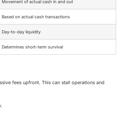
Movement of actual cash in and out
Based on actual cash transactions
Day-to-day liquidity
Determines short-term survival
sive fees upfront. This can stall operations and
y.