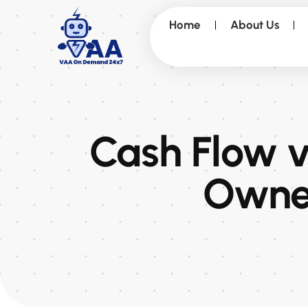
Home
About Us
Cash Flow vs
Owner