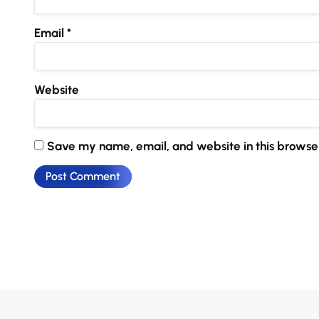
Email
*
Website
Save my name, email, and website in this browser