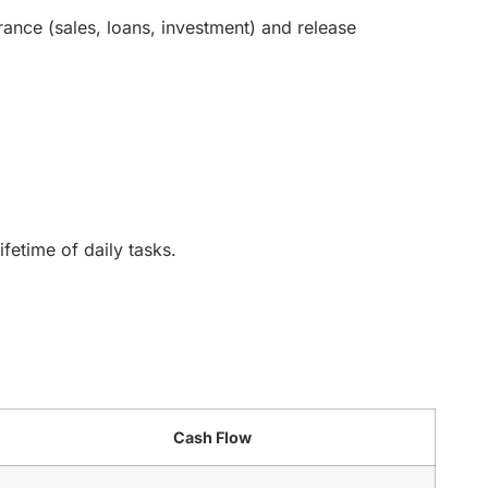
ance (sales, loans, investment) and release
ifetime of daily tasks.
Cash Flow