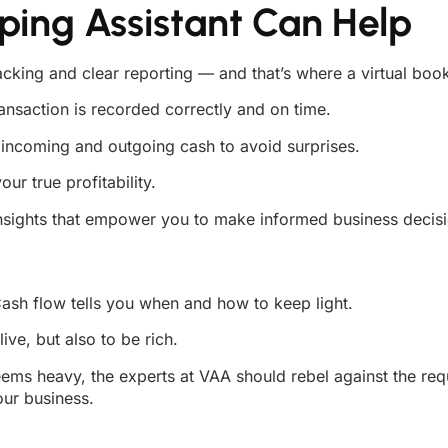
ping Assistant Can Help
acking and clear reporting — and that’s where a virtual boo
nsaction is recorded correctly and on time.
incoming and outgoing cash to avoid surprises.
r true profitability.
sights that empower you to make informed business decisi
ash flow tells you when and how to keep light.
ive, but also to be rich.
ems heavy, the experts at VAA should rebel against the req
our business.