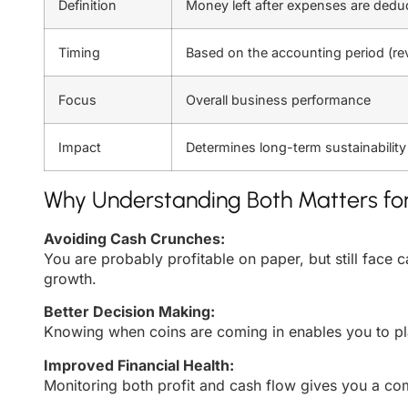
Definition
Money left after expenses are dedu
Timing
Based on the accounting period (r
Focus
Overall business performance
Impact
Determines long-term sustainability
Why Understanding Both Matters for
Avoiding Cash Crunches:
You are probably profitable on paper, but still face
growth.
Better Decision Making:
Knowing when coins are coming in enables you to plan
Improved Financial Health:
Monitoring both profit and cash flow gives you a com