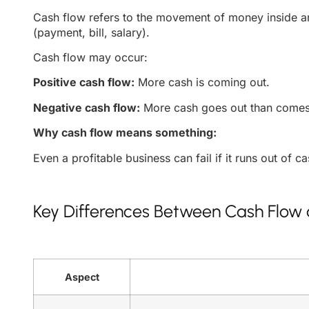
Cash flow refers to the movement of money inside and
(payment, bill, salary).
Cash flow may occur:
Positive cash flow:
More cash is coming out.
Negative cash flow:
More cash goes out than comes
Why cash flow means something:
Even a profitable business can fail if it runs out of c
Key Differences Between Cash Flow a
Aspect