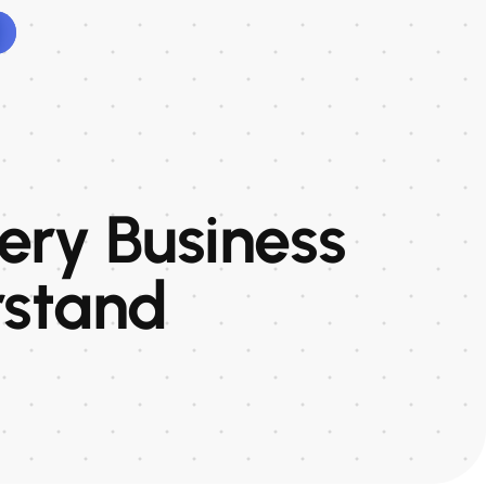
very Business
rstand