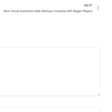
NEXT
How Virtual Assistants Help Startups Compete with Bigger Players