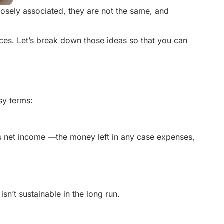
losely associated, they are not the same, and
nces. Let’s break down those ideas so that you can
sy terms:
s net income —the money left in any case expenses,
sn’t sustainable in the long run.