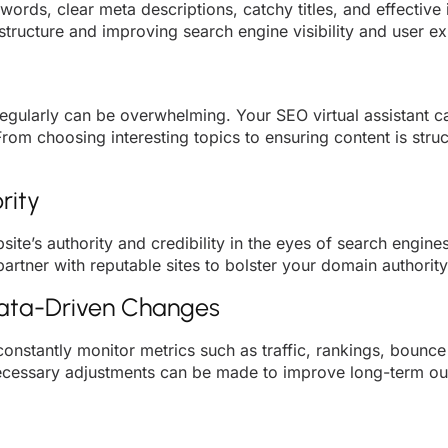
words, clear meta descriptions, catchy titles, and effective
tructure and improving search engine visibility and user e
regularly can be overwhelming. Your SEO virtual assistant c
From choosing interesting topics to ensuring content is st
rity
bsite’s authority and credibility in the eyes of search engin
rtner with reputable sites to bolster your domain authority
Data-Driven Changes
 constantly monitor metrics such as traffic, rankings, bounc
necessary adjustments can be made to improve long-term o