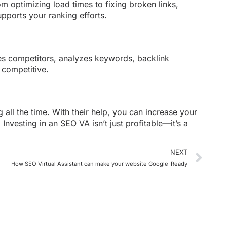
m optimizing load times to fixing broken links,
pports your ranking efforts.
hes competitors, analyzes keywords, backlink
 competitive.
 all the time. With their help, you can increase your
Investing in an SEO VA isn’t just profitable—it’s a
NEXT
How SEO Virtual Assistant can make your website Google-Ready