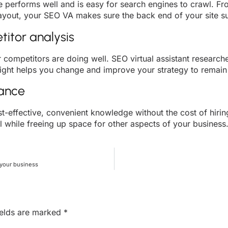
e performs well and is easy for search engines to crawl. Fro
layout, your SEO VA makes sure the back end of your site su
itor analysis
r competitors are doing well. SEO virtual assistant researc
sight helps you change and improve your strategy to remain
nance
st-effective, convenient knowledge without the cost of hiring
l while freeing up space for other aspects of your business. 
 your business
ields are marked
*