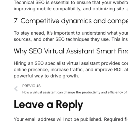
Technical SEO is essential to ensure that your websit
improving mobile compatibility, and optimizing site 
7. Competitive dynamics and compet
To stay ahead, it’s important to understand what you
sources, and other SEO techniques they use. This in
Why SEO Virtual Assistant Smart Fi
Hiring an SEO specialist virtual assistant provides co
online presence, increase traffic, and improve ROI, al
powerful way to drive growth.
PREVIOUS
How a virtual assistant can change the productivity and efficiency of
Leave a Reply
Your email address will not be published.
Required f