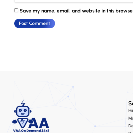
Save my name, email, and website in this browser
S
Hi
Ma
Da