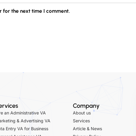
 for the next time I comment.
ervices
Company
re an Administrative VA
About us
rketing & Advertising VA
Services
ta Entry VA for Business
Article & News