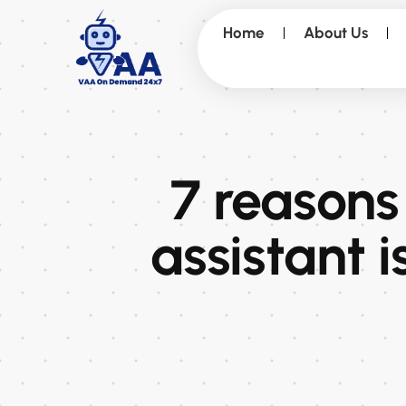
Home
About Us
7 reasons
assistant i