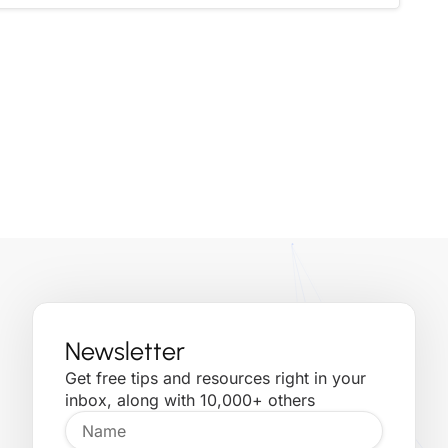
Newsletter
Get free tips and resources right in your
inbox, along with 10,000+ others