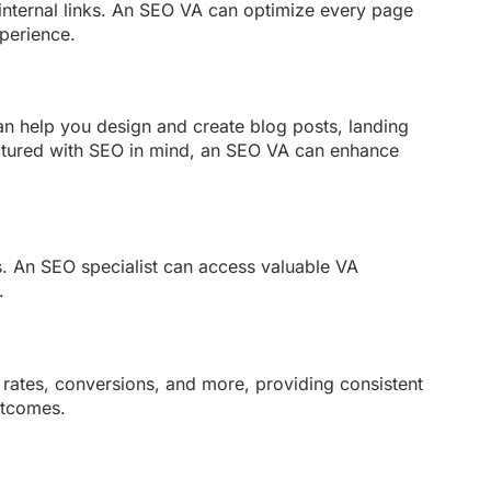
 internal links. An SEO VA can optimize every page
xperience.
an help you design and create blog posts, landing
ructured with SEO in mind, an SEO VA can enhance
es. An SEO specialist can access valuable VA
.
e rates, conversions, and more, providing consistent
utcomes.