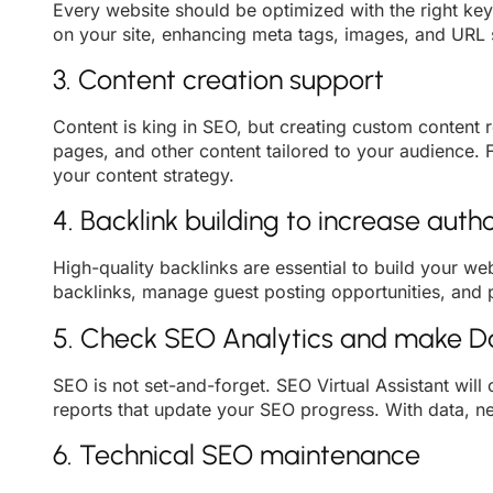
Every website should be optimized with the right key
on your site, enhancing meta tags, images, and URL s
3. Content creation support
Content is king in SEO, but creating custom content 
pages, and other content tailored to your audience. 
your content strategy.
4. Backlink building to increase autho
High-quality backlinks are essential to build your we
backlinks, manage guest posting opportunities, and pa
5. Check SEO Analytics and make 
SEO is not set-and-forget. SEO Virtual Assistant will
reports that update your SEO progress. With data, 
6. Technical SEO maintenance