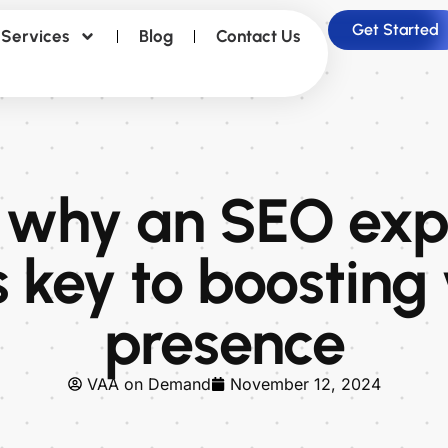
Get Started
Services
Blog
Contact Us
 why an SEO expe
s key to boosting
presence
VAA on Demand
November 12, 2024