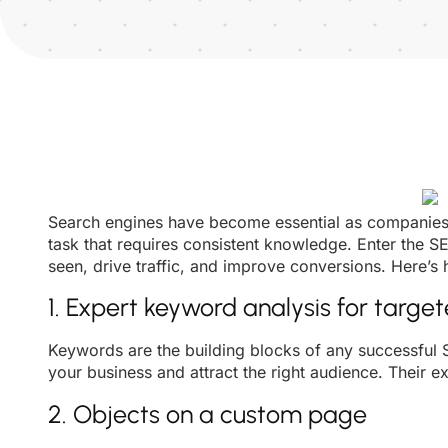
Search engines have become essential as companies i
task that requires consistent knowledge. Enter the 
seen, drive traffic, and improve conversions. Here’s
1. Expert keyword analysis for targe
Keywords are the building blocks of any successful
your business and attract the right audience. Their e
2. Objects on a custom page