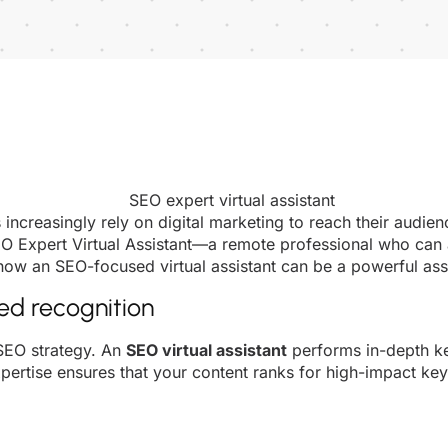
ncreasingly rely on digital marketing to reach their audi
SEO Expert Virtual Assistant—a remote professional who can
 how an SEO-focused virtual assistant can be a powerful ass
ted recognition
 SEO strategy. An
SEO virtual assistant
performs in-depth ke
xpertise ensures that your content ranks for high-impact keyw