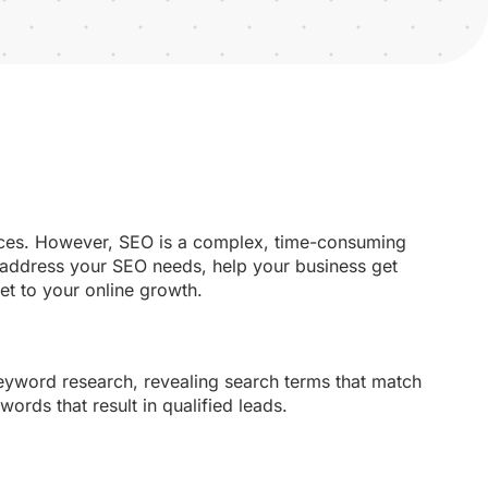
ences. However, SEO is a complex, time-consuming
 address your SEO needs, help your business get
et to your online growth.
yword research, revealing search terms that match
ords that result in qualified leads.