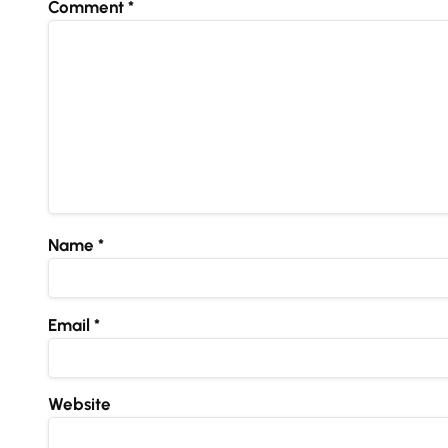
Comment
*
Name
*
Email
*
Website