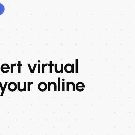
rt virtual
 your online