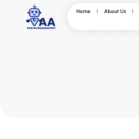
Home
About Us