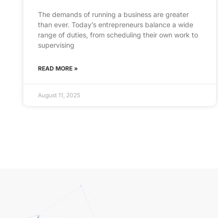
The demands of running a business are greater
than ever. Today’s entrepreneurs balance a wide
range of duties, from scheduling their own work to
supervising
READ MORE »
August 11, 2025