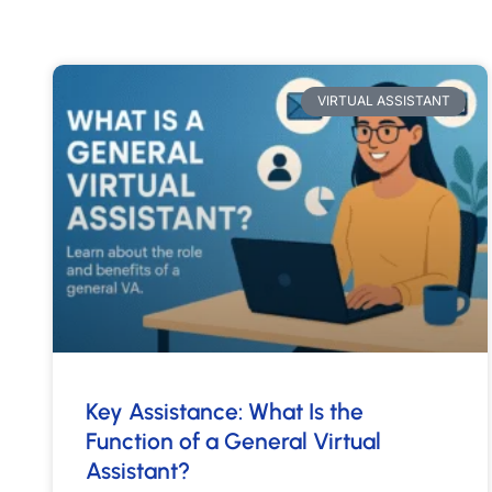
VIRTUAL ASSISTANT
Key Assistance: What Is the
Function of a General Virtual
Assistant?