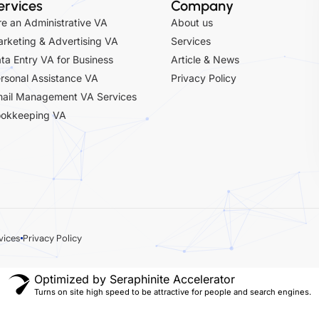
ervices
Company
re an Administrative VA
About us
rketing & Advertising VA
Services
ta Entry VA for Business
Article & News
rsonal Assistance VA
Privacy Policy
ail Management VA Services
okkeeping VA
vices
Privacy Policy
Optimized by Seraphinite Accelerator
Turns on site high speed to be attractive for people and search engines.