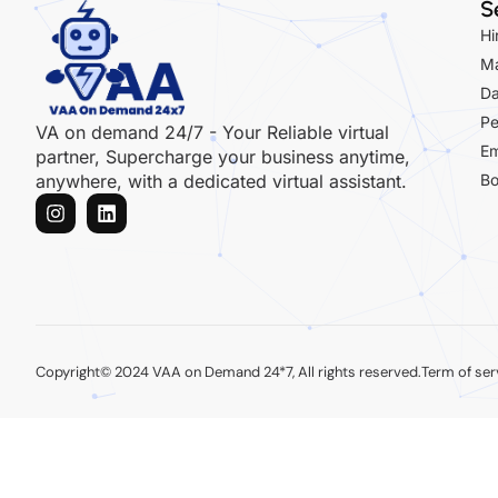
S
Hi
Ma
Da
Pe
VA on demand 24/7 - Your Reliable virtual
Em
partner, Supercharge your business anytime,
Bo
anywhere, with a dedicated virtual assistant.
Copyright© 2024 VAA on Demand 24*7, All rights reserved.
Term of ser