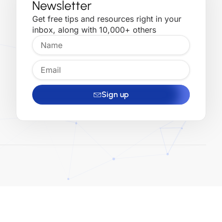
Newsletter
Get free tips and resources right in your
inbox, along with 10,000+ others
Sign up