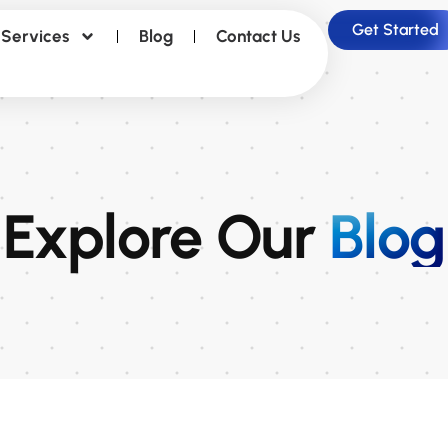
Get Started
Services
Blog
Contact Us
Explore Our
Blog