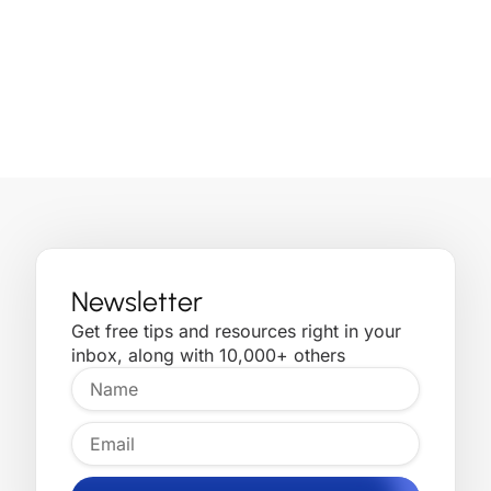
Newsletter
Get free tips and resources right in your
inbox, along with 10,000+ others