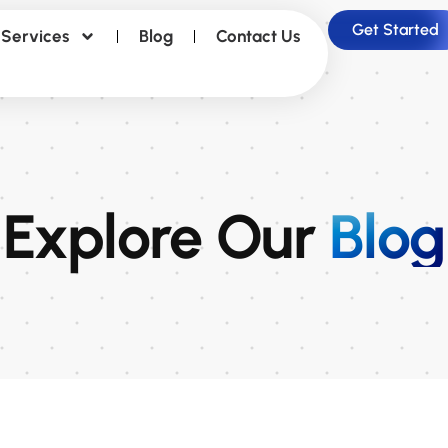
Get Started
Services
Blog
Contact Us
Explore Our
Blog