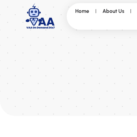
Home
About Us