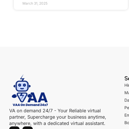
March 31, 2025
S
Hi
Ma
Da
Pe
VA on demand 24/7 - Your Reliable virtual
Em
partner, Supercharge your business anytime,
Bo
anywhere, with a dedicated virtual assistant.