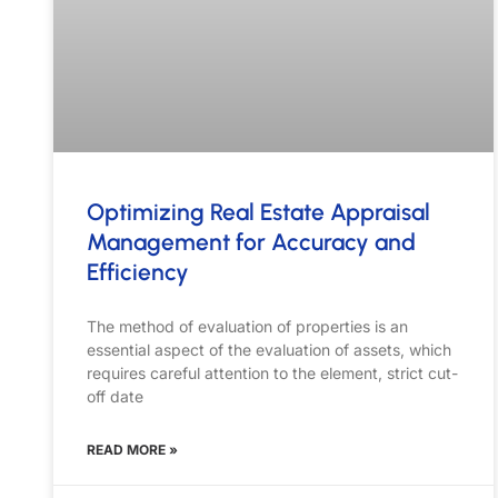
Optimizing Real Estate Appraisal
Management for Accuracy and
Efficiency
The method of evaluation of properties is an
essential aspect of the evaluation of assets, which
requires careful attention to the element, strict cut-
off date
READ MORE »