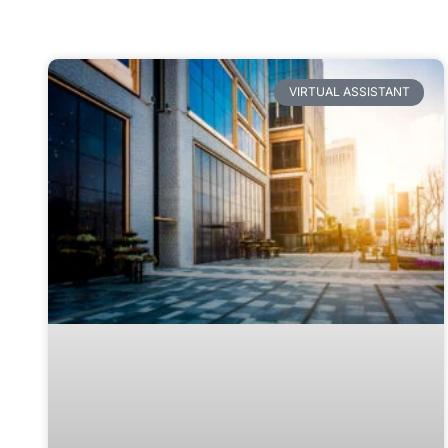
VIRTUAL ASSISTANT