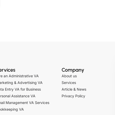
ervices
Company
re an Administrative VA
About us
rketing & Advertising VA
Services
ta Entry VA for Business
Article & News
rsonal Assistance VA
Privacy Policy
ail Management VA Services
okkeeping VA