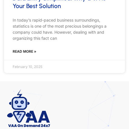
Your Best Solution
In today’s rapid-paced business surroundings,
statistics is one of the most precious belongings a
company could have. However, dealing with and
organizing this fact can
READ MORE »
February 10, 2025