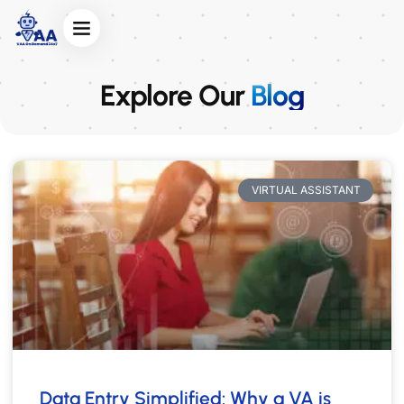
Explore Our
Blog
VIRTUAL ASSISTANT
Data Entry Simplified: Why a VA is