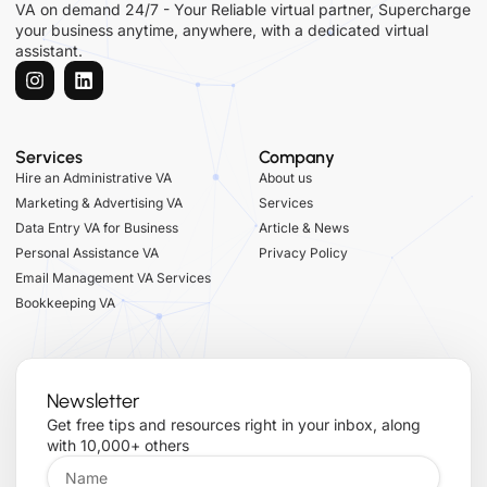
VA on demand 24/7 - Your Reliable virtual partner, Supercharge
your business anytime, anywhere, with a dedicated virtual
assistant.
Services
Company
Hire an Administrative VA
About us
Marketing & Advertising VA
Services
Data Entry VA for Business
Article & News
Personal Assistance VA
Privacy Policy
Email Management VA Services
Bookkeeping VA
Newsletter
Get free tips and resources right in your inbox, along
with 10,000+ others