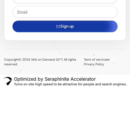
Sign up
Copyright© 2024 VAA on Demand 24*7, All rights
Term of services
reserved.
Privacy Policy
Optimized by Seraphinite Accelerator
Turns on site high speed to be attractive for people and search engines.