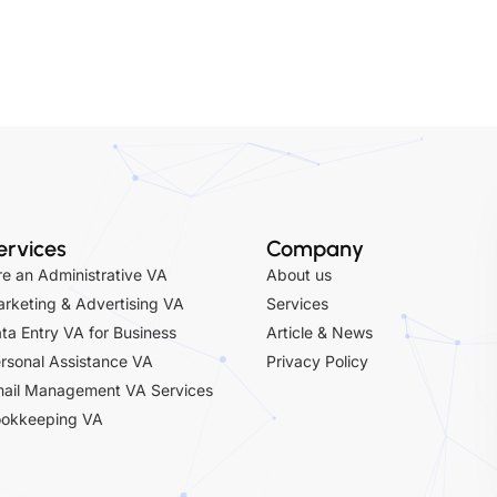
rketing & Advertising VA
Services
ta Entry VA for Business
Article & News
rsonal Assistance VA
Privacy Policy
ail Management VA Services
okkeeping VA
vices
Privacy Policy
Optimized by Seraphinite Accelerator
Turns on site high speed to be attractive for people and search engines.