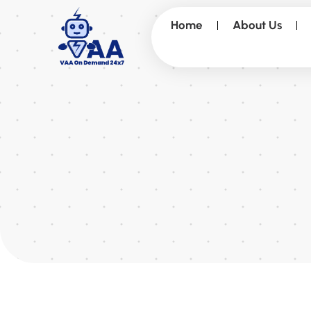
Home
About Us