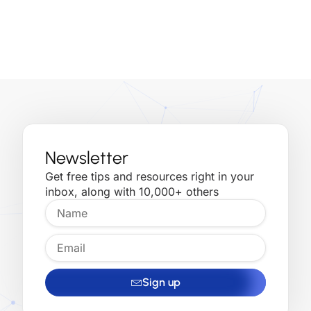
inbox, along with 10,000+ others
Sign up