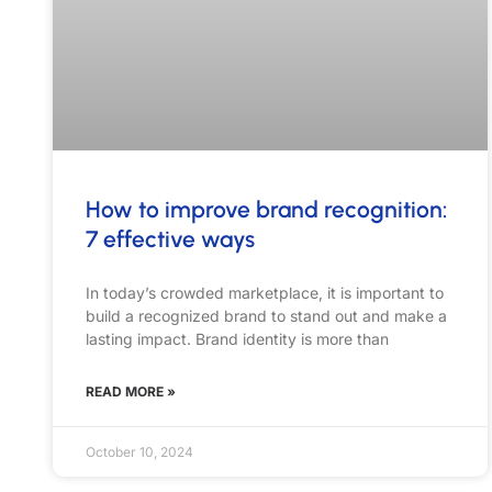
In today’s crowded marketplace, it is important to
build a recognized brand to stand out and make a
lasting impact. Brand identity is more than
READ MORE »
October 10, 2024
S
Hi