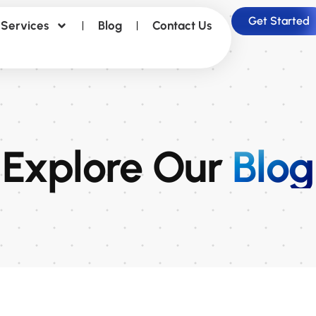
Get Started
Services
Blog
Contact Us
Explore Our
Blog