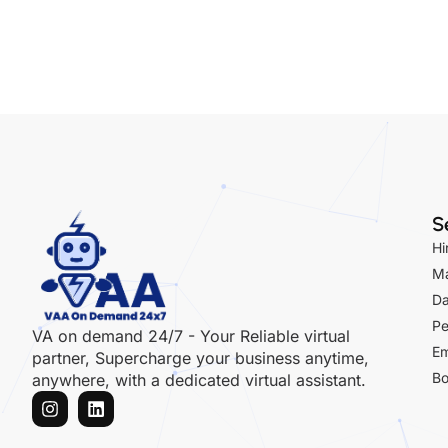
Ma
Da
Pe
VA on demand 24/7 - Your Reliable virtual
Em
partner, Supercharge your business anytime,
Bo
anywhere, with a dedicated virtual assistant.
Copyright© 2024 VAA on Demand 24*7, All rights reserved.
Term of ser