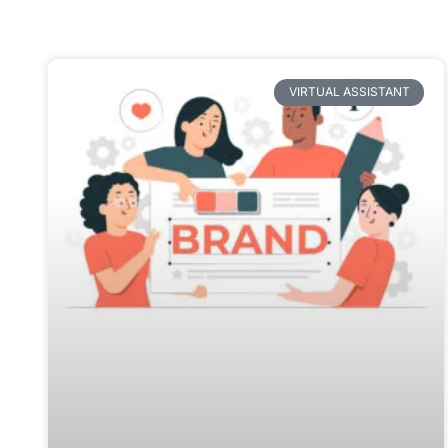
VIRTUAL ASSISTANT
How to improve brand recognition:
7 effective ways