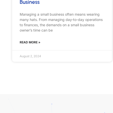
Business
Managing a small business often means wearing
many hats. From managing day-to-day operations
to finances, the demands on a small business
owner’s time can be
READ MORE »
August 2, 2024