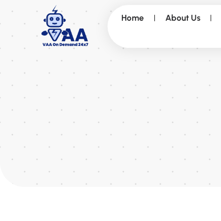
Home
About Us