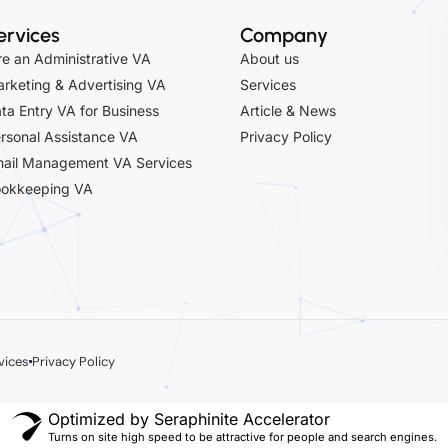
ervices
Company
re an Administrative VA
About us
rketing & Advertising VA
Services
ta Entry VA for Business
Article & News
rsonal Assistance VA
Privacy Policy
ail Management VA Services
okkeeping VA
vices
Privacy Policy
Optimized by Seraphinite Accelerator
Turns on site high speed to be attractive for people and search engines.