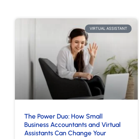
VIRTUAL ASSISTANT
The Power Duo: How Small
Business Accountants and Virtual
Assistants Can Change Your