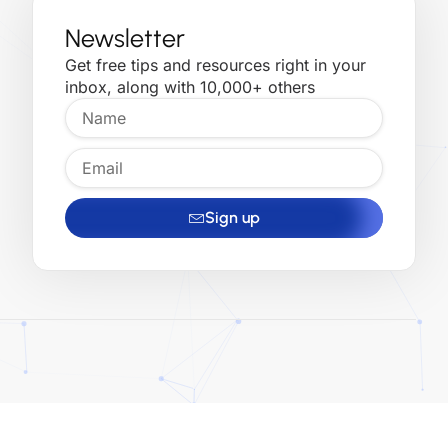
Newsletter
Get free tips and resources right in your
inbox, along with 10,000+ others
Sign up