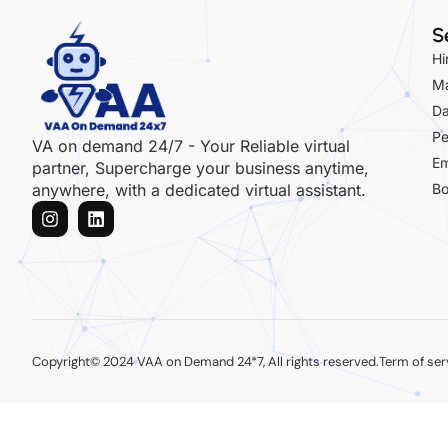
S
Hi
Ma
Da
Pe
VA on demand 24/7 - Your Reliable virtual
Em
partner, Supercharge your business anytime,
Bo
anywhere, with a dedicated virtual assistant.
Copyright© 2024 VAA on Demand 24*7, All rights reserved.
Term of ser