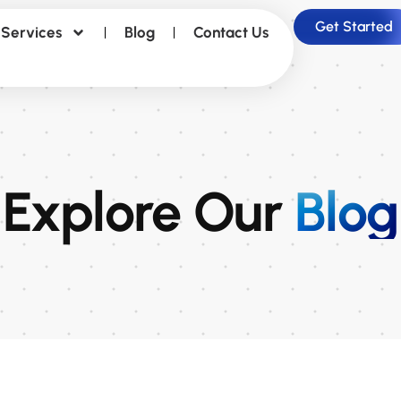
Get Started
Services
Blog
Contact Us
Explore Our
Blog